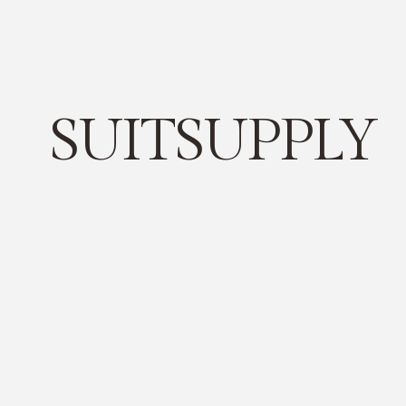
SUITSUPPLY