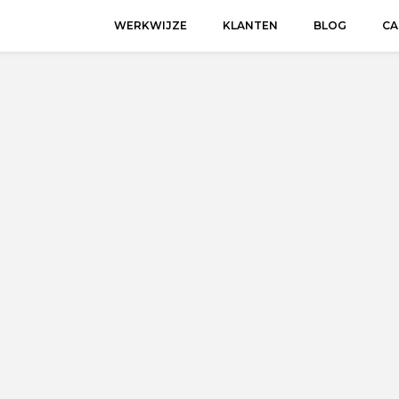
WERKWIJZE
KLANTEN
BLOG
CA