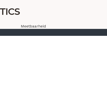
TICS
Meetbaarheid
Dashboarding
Analyse gebruikers gedrag