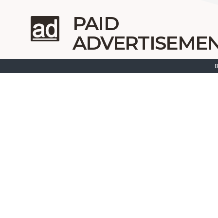
PAID
ADVERTISEME
B
Google ads
Bing a
Google shopping ads
Messen
Meta/FB ads
Instagram Ads
Soc