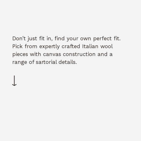
Don’t just fit in, find your own perfect fit.
Pick from expertly crafted Italian wool
pieces with canvas construction and a
range of sartorial details.