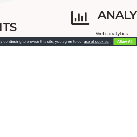
ANALY
NTS
Web analytics
Google analytics
y continuing to browse this site, you agree to our
use of cookies
.
Allow All
ds
Tagging
ger ads
STRATEGIE
ial media strategie