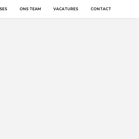
SES
ONS TEAM
VACATURES
CONTACT